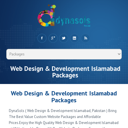
Web Design & Development Islamabad
Packages
Web Design & Development Islamabad
Packages
DynaSols ( Web Design & Development Islamabad, Pakistan ) Bring
The Best Value Custom Website Packages and Affordable
Prices.Enjoy the High Quality Web Design & Development Islamabad