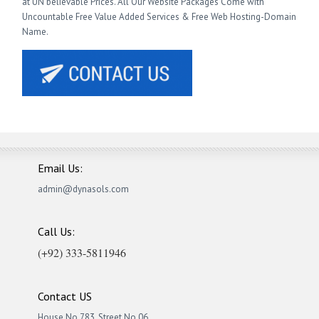
at UN believable Prices. All Our Website Packages Come with
Uncountable Free Value Added Services & Free Web Hosting-Domain
Name.
Email Us:
admin@dynasols.com
Call Us:
(+92) 333-5811946
Contact US
House No.783, Street No.06,