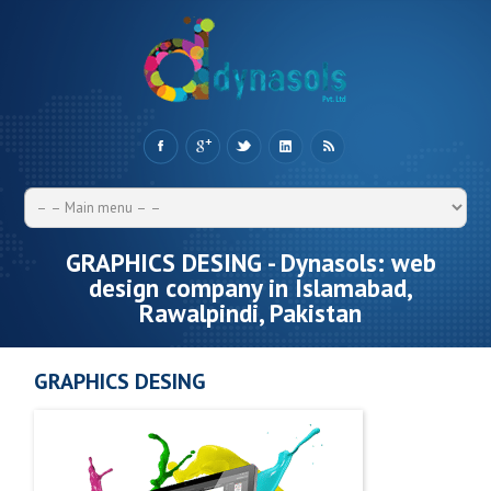
GRAPHICS DESING - Dynasols: web
design company in Islamabad,
Rawalpindi, Pakistan
GRAPHICS DESING