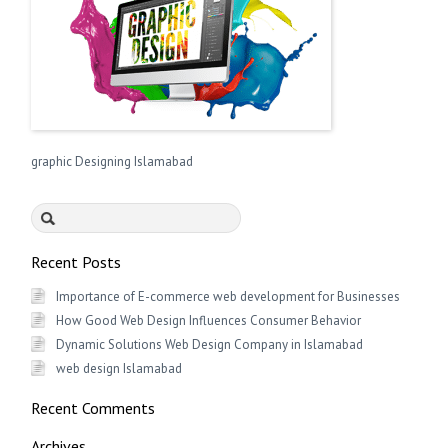
graphic Designing Islamabad
Search
for:
Recent Posts
Importance of E-commerce web development for Businesses
How Good Web Design Influences Consumer Behavior
Dynamic Solutions Web Design Company in Islamabad
web design Islamabad
Recent Comments
Archives