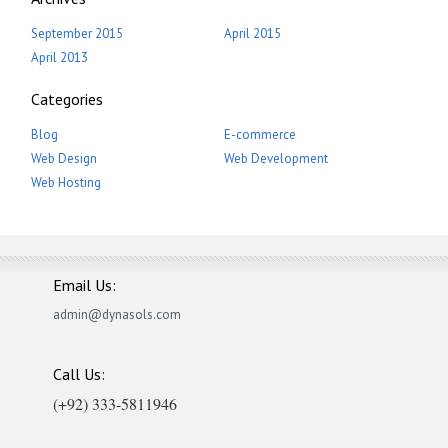
September 2015
April 2015
April 2013
Categories
Blog
E-commerce
Web Design
Web Development
Web Hosting
Email Us:
admin@dynasols.com
Call Us:
(+92) 333-5811946