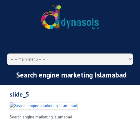
Search engine marketing Islamabad
slide_5
Search engine marketing Islamabad
Search
for: