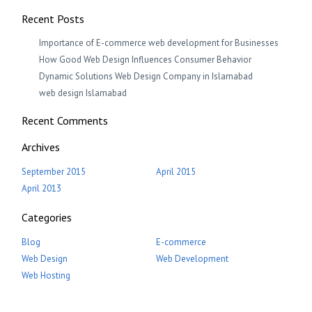
Recent Posts
Importance of E-commerce web development for Businesses
How Good Web Design Influences Consumer Behavior
Dynamic Solutions Web Design Company in Islamabad
web design Islamabad
Recent Comments
Archives
September 2015
April 2015
April 2013
Categories
Blog
E-commerce
Web Design
Web Development
Web Hosting