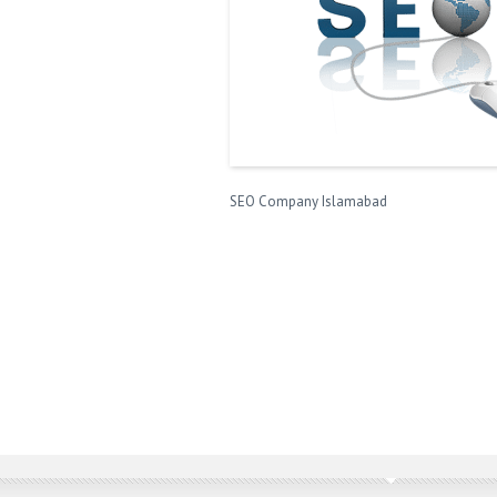
SEO Company Islamabad