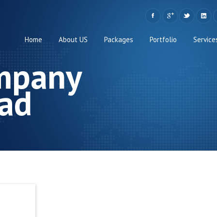
Home
About US
Packages
Portfolio
Service
mpany
ad