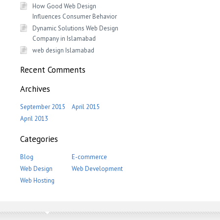
How Good Web Design
Influences Consumer Behavior
Dynamic Solutions Web Design
Company in Islamabad
web design Islamabad
Recent Comments
Archives
September 2015
April 2015
April 2013
Categories
Blog
E-commerce
Web Design
Web Development
Web Hosting