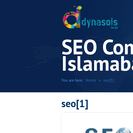
SEO Co
Islamab
You are here:
Home
seo[1]
seo[1]