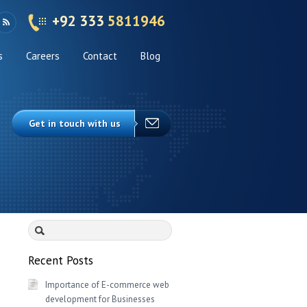
+92 333
5811946
s
Careers
Contact
Blog
Get in touch with us
Search
for:
Recent Posts
Importance of E-commerce web
development for Businesses