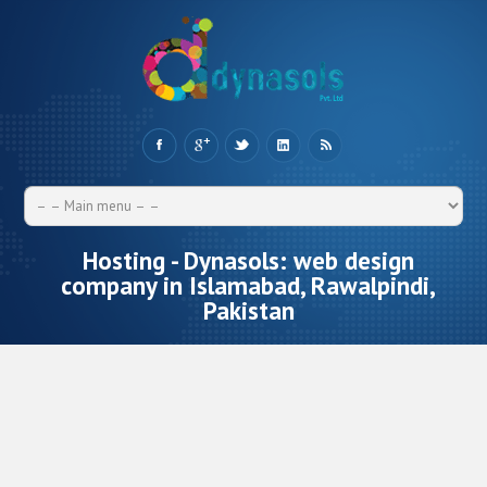
Hosting - Dynasols: web design
company in Islamabad, Rawalpindi,
Pakistan