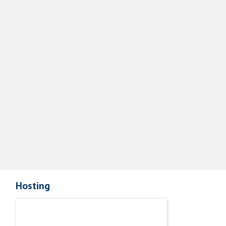
Hosting