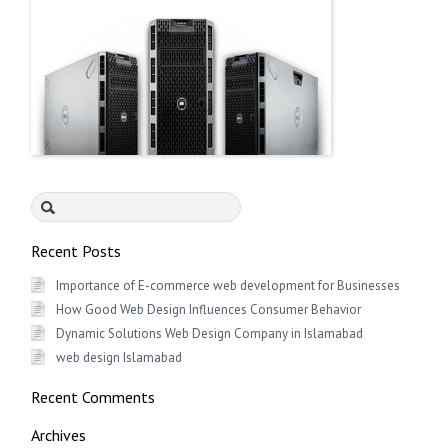
Search
for:
Recent Posts
Importance of E-commerce web development for Businesses
How Good Web Design Influences Consumer Behavior
Dynamic Solutions Web Design Company in Islamabad
web design Islamabad
Recent Comments
Archives