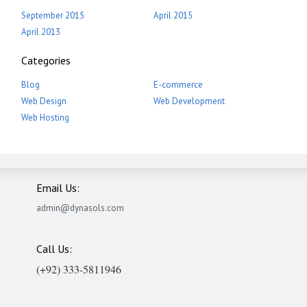
September 2015
April 2015
April 2013
Categories
Blog
E-commerce
Web Design
Web Development
Web Hosting
Email Us:
admin@dynasols.com
Call Us:
(+92) 333-5811946